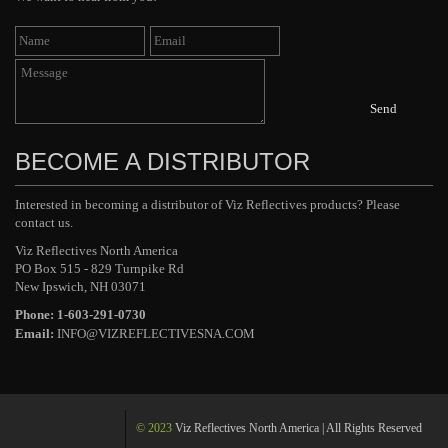
Send
BECOME A DISTRIBUTOR
Interested in becoming a distributor of Viz Reflectives products? Please
contact us.
Viz Reflectives North America
PO Box 515 - 829 Turnpike Rd
New Ipswich, NH 03071
Phone: 1-603-291-0730
Email:
INFO@VIZREFLECTIVESNA.COM
© 2023
Viz Reflectives North America | All Rights Reserved