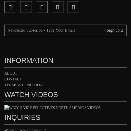
Sign up
INFORMATION
ABOUT
CONTACT
TERMS & CONDITIONS
WATCH VIDEOS
INQUIRIES
We want to hear from you!