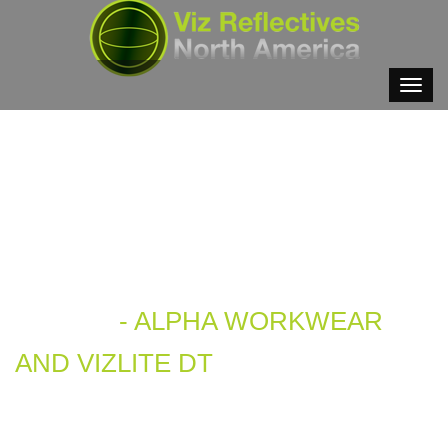
VIDEOS
- ALPHA WORKWEAR
AND VIZLITE DT
- 3. MIN