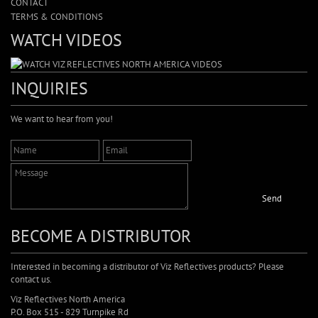
CONTACT
TERMS & CONDITIONS
WATCH VIDEOS
INQUIRIES
We want to hear from you!
Send
BECOME A DISTRIBUTOR
Interested in becoming a distributor of Viz Reflectives products? Please
contact us.
Viz Reflectives North America
P.O. Box 515 - 829 Turnpike Rd