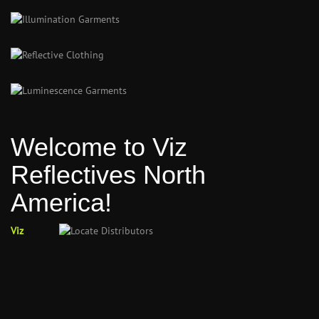
Welcome to Viz
Reflectives North
America!
Viz