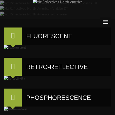
FLUORESCENT
RETRO-REFLECTIVE
PHOSPHORESCENCE