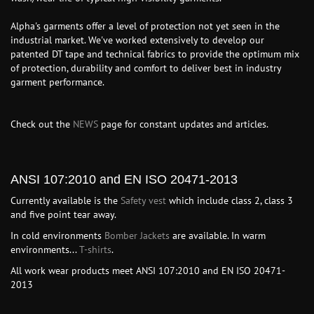
Alpha's garments offer a level of protection not yet seen in the
industrial market. We've worked extensively to develop our
patented DT tape and technical fabrics to provide the optimum mix
of protection, durability and comfort to deliver best in industry
garment performance.
Check out the
NEWS
page for constant updates and articles.
ANSI 107:2010 and EN ISO 20471-2013
Currently available is the
Safety vest
which include class 2, class 3
and five point tear away.
In cold environments
Bomber Jackets
are available. In warm
environments...
T-shirts
.
All work wear products meet ANSI 107:2010 and EN ISO 20471-
2013