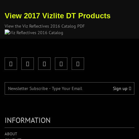
View 2017 Vizlite DT Products
View the Viz Reflectives 2016 Catalog PDF
Sign up
INFORMATION
ABOUT