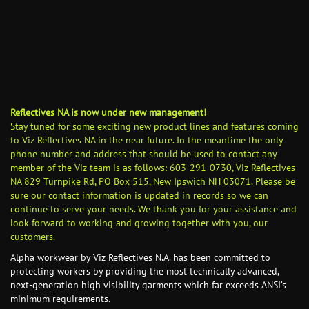
Reflectives NA is now under new management!
Stay tuned for some exciting new product lines and features coming
to Viz Reflectives NA in the near future. In the meantime the only
phone number and address that should be used to contact any
member of the Viz team is as follows: 603-291-0730, Viz Reflectives
NA 829 Turnpike Rd, PO Box 515, New Ipswich NH 03071. Please be
sure our contact information is updated in records so we can
continue to serve your needs. We thank you for your assistance and
look forward to working and growing together with you, our
customers.
Alpha workwear by Viz Reflectives N.A. has been committed to
protecting workers by providing the most technically advanced,
next-generation high visibility garments which far exceeds ANSI’s
minimum requirements.