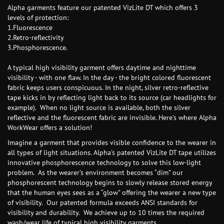
Alpha garments feature our patented VizLite DT which offers 3
levels of protection:
1.Fluorescence
2.Retro-reflectivity
3.Phosphorescence.
A typical high visibility garment offers daytime and nighttime
visibility - with one flaw. In the day - the bright colored fluorescent
fabric keeps users conspicuous. In the night, silver retro-reflective
tape kicks in by reflecting light back to its source (car headlights for
example). When no light source is available, both the silver
reflective and the fluorescent fabric are invisible. Here's where Alpha
WorkWear offers a solution!
Imagine a garment that provides visible confidence to the wearer in
all types of light situations. Alpha's patented VizLite DT tape utilizes
innovative phosphorescence technology to solve this low-light
problem. As the wearer’s environment becomes “dim” our
phosphorescent technology begins to slowly release stored energy
that the human eyes sees as a “glow” offering the wearer a new type
of visibility. Our patented formula exceeds ANSI standards for
visibility and durability. We achieve up to 10 times the required
wash/wear life of typical high visibility garments.